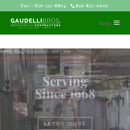
Fax#: 856-327-8864
856-825-0636
#1 Customer
Rating
LEARN MORE