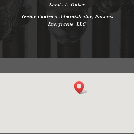
Sandy L. Dukes
Mark Singer
Senior Contract Administrator, Parsons
Evergreene, LLC
President, Thermal Mangagement
Company