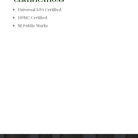
Universal EPA Certified
DPMC Certified
NJ Public Works