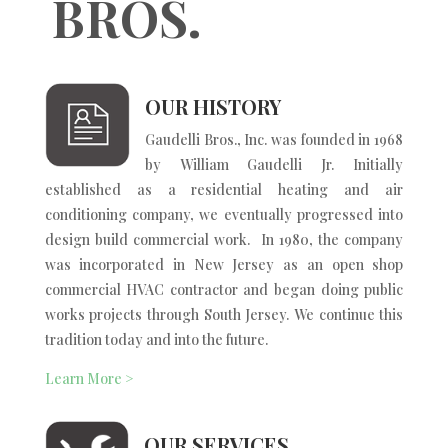
BROS.
OUR HISTORY
Gaudelli Bros., Inc. was founded in 1968
by William Gaudelli Jr. Initially
established as a residential heating and air
conditioning company, we eventually progressed into
design build commercial work. In 1980, the company
was incorporated in New Jersey as an open shop
commercial HVAC contractor and began doing public
works projects through South Jersey. We continue this
tradition today and into the future.
Learn More >
OUR SERVICES