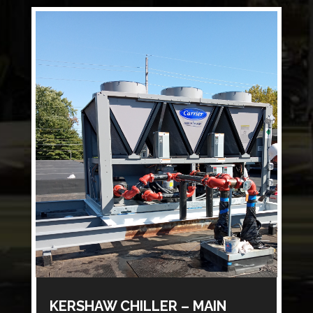
KERSHAW CHILLER – MAIN