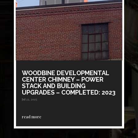
WOODBINE DEVELOPMENTAL
CENTER CHIMNEY – POWER
STACK AND BUILDING
UPGRADES – COMPLETED: 2023
Jul 22, 2025
read more