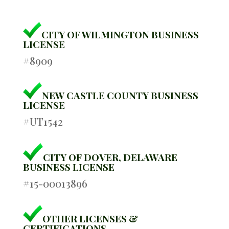
CITY OF WILMINGTON BUSINESS
LICENSE
#8909
NEW CASTLE COUNTY BUSINESS
LICENSE
#UT1542
CITY OF DOVER, DELAWARE
BUSINESS LICENSE
#15-00013896
OTHER LICENSES &
CERTIFICATIONS