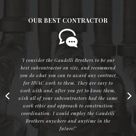
OUR BEST CONTRACTOR
"I consider the Gaudelli Brothers to be our
best subcontractor on site, and recommend
you do what you can to award any contract
for HVAC work to them. They are easy to
work with and, after you get to know them,
wish all of your subcontractors had the same
work ethic and approach to construction
coordination. I would employ the Gaudelli
Brothers anywhere and anytime in the
future!"