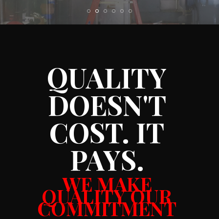
QUALITY
DOESN'T
COST. IT
PAYS.
WE MAKE
QUALITY OUR
COMMITMENT