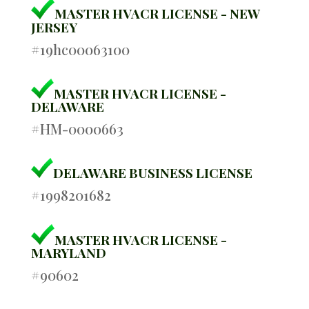
MASTER HVACR LICENSE - NEW
JERSEY
#19hc00063100
MASTER HVACR LICENSE -
DELAWARE
#HM-0000663
DELAWARE BUSINESS LICENSE
#1998201682
MASTER HVACR LICENSE -
MARYLAND
#90602