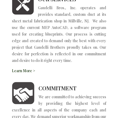
Gaudelli Bros., Inc. operates and
provides standard, custom duct at its
sheet metal fabrication shop in Millville, NJ. We also
use the current MEP AutoCAD, a software program
used for creating blueprints. Our process is cutting
edge and created to demand only the best with every
project that Gaudelli Brothers proudly takes on. Our
desire for perfection is reflected in our commitment
and desire to do it right every time.
Learn More >
COMMITMENT
We are committed to achieving success
by providing the highest level of
excellence in all aspects of the company each and
every day. We demand superior workmanship from our