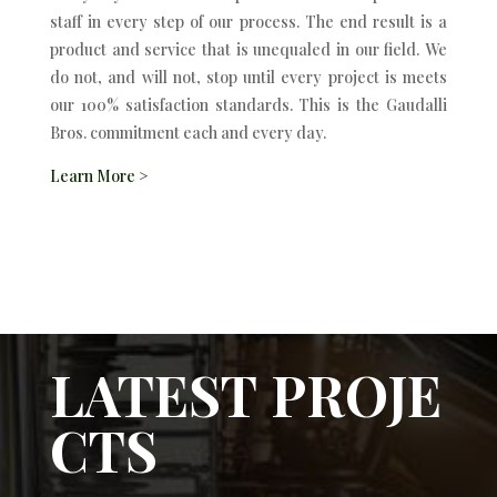
staff in every step of our process. The end result is a
product and service that is unequaled in our field. We
do not, and will not, stop until every project is meets
our 100% satisfaction standards. This is the Gaudalli
Bros. commitment each and every day.
Learn More >
LATEST PROJE
CTS