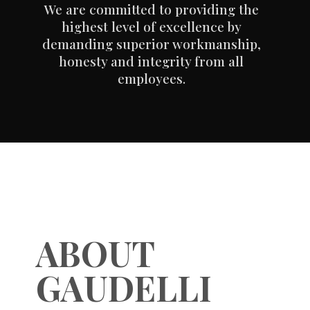
We are committed to providing the
highest level of excellence by
demanding superior workmanship,
honesty and integrity from all
employees.
ABOUT
GAUDELLI