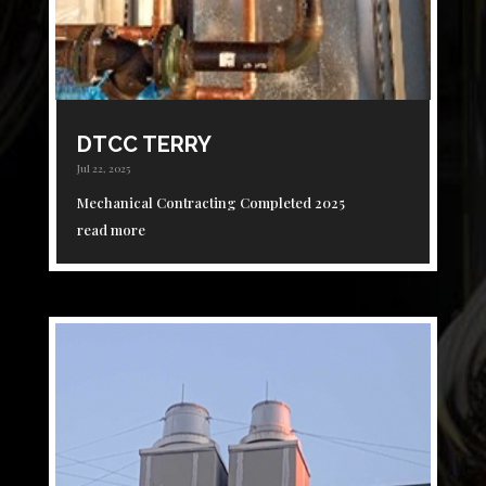
DTCC TERRY
Jul 22, 2025
Mechanical Contracting Completed 2025
read more