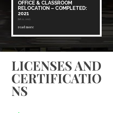
OFFICE & CLASSROOM
RELOCATION – COMPLETED:
2021
Jul 22, 2025
read more
LICENSES AND
CERTIFICATIO
NS