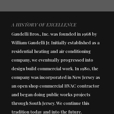
A HISTORY OF EXCELLENCE
Gaudelli Bros., Inc. was founded in 1968 by
William Gaudelli Jr. Initially established as a
residential heating and air conditioning
company, we eventually progressed into
design build commercial work. In 1980, the
company was incorporated in New Jersey as
an open shop commercial HVAC contractor
and began doing public works projects
through South Jersey. We continue this
tradition today and into the future.