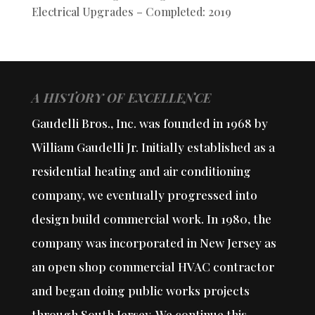
Electrical Upgrades – Completed: 2019
A HISTORY OF EXCELLENCE
Gaudelli Bros., Inc. was founded in 1968 by
William Gaudelli Jr. Initially established as a
residential heating and air conditioning
company, we eventually progressed into
design build commercial work. In 1980, the
company was incorporated in New Jersey as
an open shop commercial HVAC contractor
and began doing public works projects
through South Jersey. We continue this