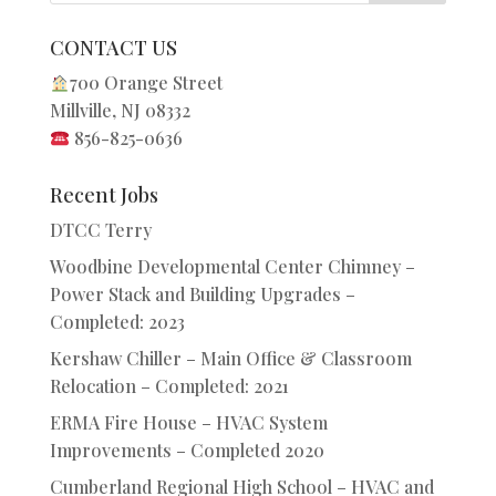
CONTACT US
700 Orange Street
Millville, NJ 08332
856-825-0636
Recent Jobs
DTCC Terry
Woodbine Developmental Center Chimney –
Power Stack and Building Upgrades –
Completed: 2023
Kershaw Chiller – Main Office & Classroom
Relocation – Completed: 2021
ERMA Fire House – HVAC System
Improvements – Completed 2020
Cumberland Regional High School – HVAC and