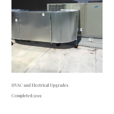
HVAC and Electrical Upgrades
Completed:2019