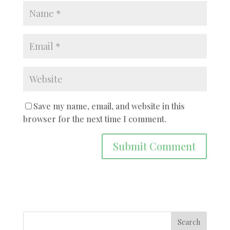
Save my name, email, and website in this
browser for the next time I comment.