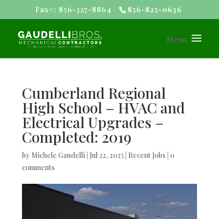
Fax#: 856-327-8864
856-825-0636
Cumberland Regional
High School – HVAC and
Electrical Upgrades –
Completed: 2019
by
Michele Gaudelli
|
Jul 22, 2025
|
Recent Jobs
|
0
comments