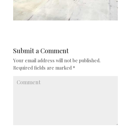
Submit a Comment
Your email address will not be published.
Required fields are marked
*