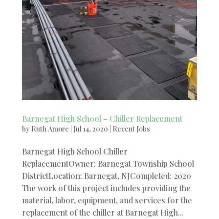
Barnegat High School – Chiller Replacement
by
Ruth Amore
|
Jul 14, 2020
|
Recent Jobs
Barnegat High School Chiller
ReplacementOwner: Barnegat Township School
DistrictLocation: Barnegat, NJCompleted: 2020
The work of this project includes providing the
material, labor, equipment, and services for the
replacement of the chiller at Barnegat High...