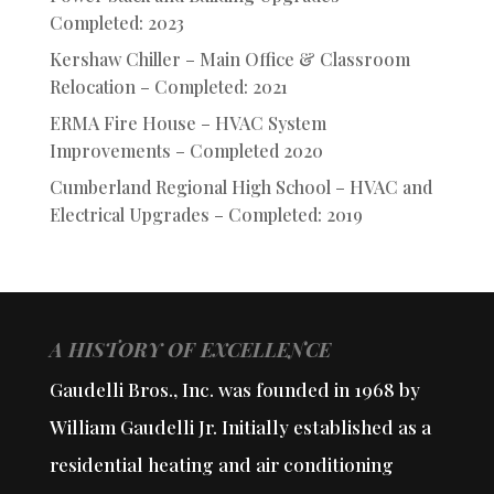
Completed: 2023
Kershaw Chiller – Main Office & Classroom
Relocation – Completed: 2021
ERMA Fire House – HVAC System
Improvements – Completed 2020
Cumberland Regional High School – HVAC and
Electrical Upgrades – Completed: 2019
A HISTORY OF EXCELLENCE
Gaudelli Bros., Inc. was founded in 1968 by
William Gaudelli Jr. Initially established as a
residential heating and air conditioning