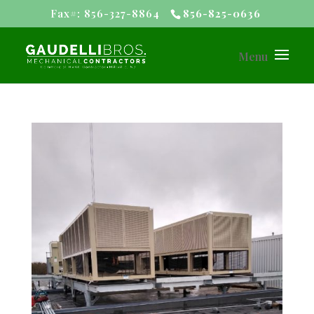
Fax#: 856-327-8864
856-825-0636