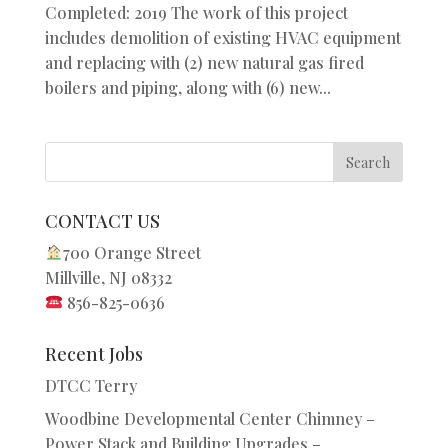
Completed: 2019 The work of this project
includes demolition of existing HVAC equipment
and replacing with (2) new natural gas fired
boilers and piping, along with (6) new...
CONTACT US
700 Orange Street
Millville, NJ 08332
856-825-0636
Recent Jobs
DTCC Terry
Woodbine Developmental Center Chimney –
Power Stack and Building Upgrades –