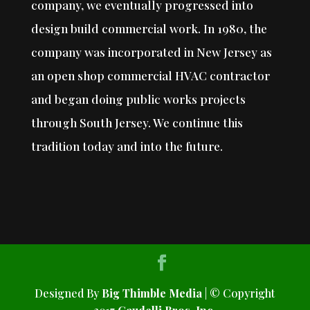
company, we eventually progressed into
design build commercial work. In 1980, the
company was incorporated in New Jersey as
an open shop commercial HVAC contractor
and began doing public works projects
through South Jersey. We continue this
tradition today and into the future.
Designed By
Big Thimble Media
| © Copyright