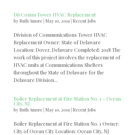
DivComm Tower HVAC Replacement
by
Ruth Amore
|
May 10, 2019
|
Recent Jobs
Division of Communications Tower HVAC
Replacement Owner: State of Delaware
Location: Dover, Delaware Completed: 2018 The
work of this project involves the replacement of
HVAC units at Communications Shelters
throughout the State of Delaware for the
Delaware Division...
Boiler Replacement at Fire Station No. 1 – Ocean
City, NJ
by
Ruth Amore
|
May 10, 2019
|
Recent Jobs
Boiler Replacement at Fire Station No. 1 Owner:
City of Ocean City Location: Ocean City, NJ