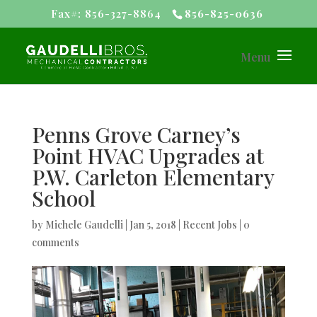
Fax#: 856-327-8864
856-825-0636
Penns Grove Carney’s
Point HVAC Upgrades at
P.W. Carleton Elementary
School
by
Michele Gaudelli
|
Jan 5, 2018
|
Recent Jobs
|
0
comments