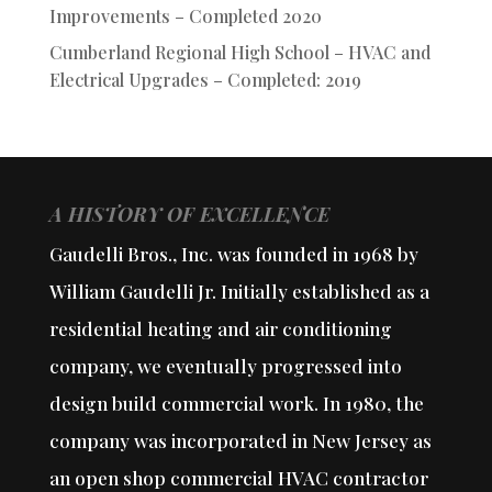
Improvements – Completed 2020
Cumberland Regional High School – HVAC and
Electrical Upgrades – Completed: 2019
A HISTORY OF EXCELLENCE
Gaudelli Bros., Inc. was founded in 1968 by
William Gaudelli Jr. Initially established as a
residential heating and air conditioning
company, we eventually progressed into
design build commercial work. In 1980, the
company was incorporated in New Jersey as
an open shop commercial HVAC contractor