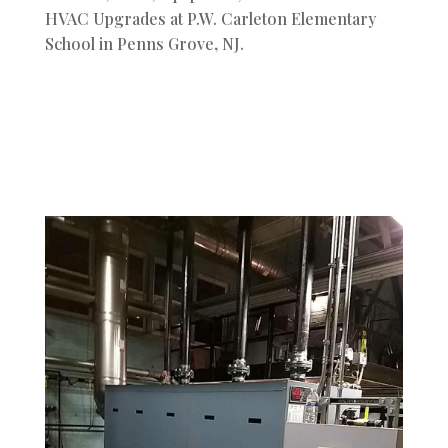
HVAC Upgrades at P.W. Carleton Elementary
School in Penns Grove, NJ.