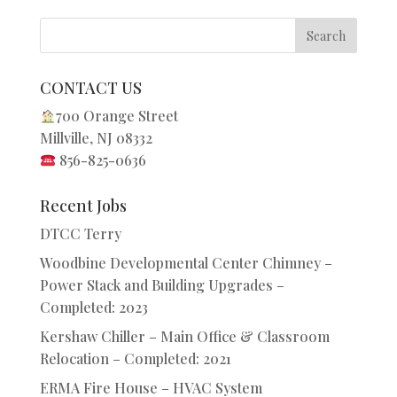
CONTACT US
700 Orange Street
Millville, NJ 08332
856-825-0636
Recent Jobs
DTCC Terry
Woodbine Developmental Center Chimney –
Power Stack and Building Upgrades –
Completed: 2023
Kershaw Chiller – Main Office & Classroom
Relocation – Completed: 2021
ERMA Fire House – HVAC System