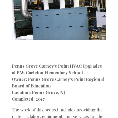
Penns Grove Carney’s Point HVAC Upgrades
at P.W. Carleton Elementary School
Owner: Penns Grove Carney’s Point Regional
Board of Education
Location: Penns Grove, NJ
Completed: 2017
The work of this project includes providing the
material, labor, equipment, and services for the